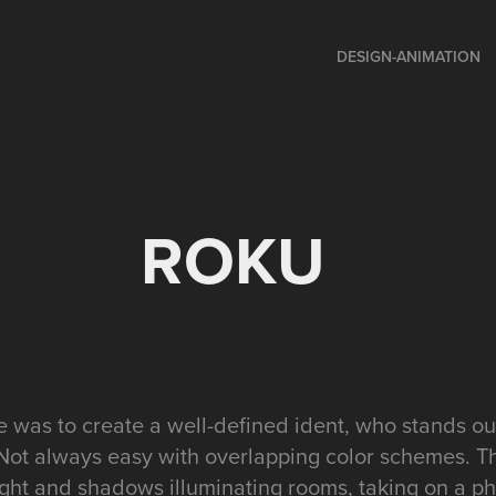
DESIGN-ANIMATION
ROKU
 was to create a well-defined ident, who stands ou
Not always easy with overlapping color schemes. T
light and shadows illuminating rooms, taking on a p