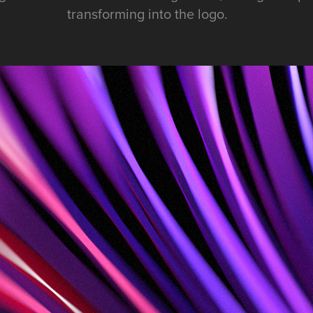
transforming into the logo.