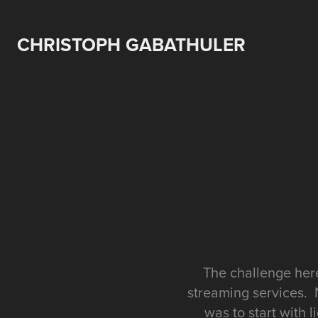
CHRISTOPH GABATHULER
The challenge here
streaming services. 
was to start with 