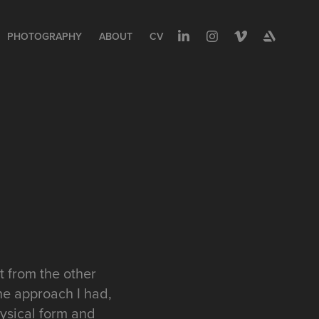
PHOTOGRAPHY
ABOUT
CV
t from the other
he approach I had,
hysical form and