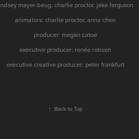
indsey mayer-beug, charlie proctor, jake ferguson
animators: charlie proctor, anna chen
producer: megan catoe
executive producer: renée robson
executive creative producer: peter frankfurt
↑
Back to Top