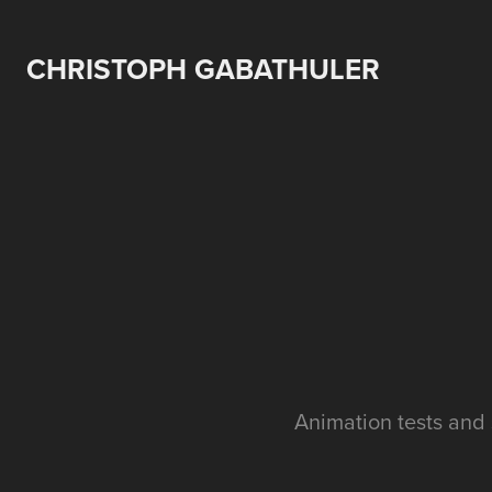
CHRISTOPH GABATHULER
Animation tests and 