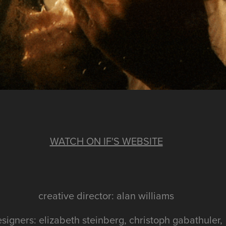
WATCH ON IF'S WEBSITE
creative director: alan williams
signers: elizabeth steinberg, christoph gabathuler,