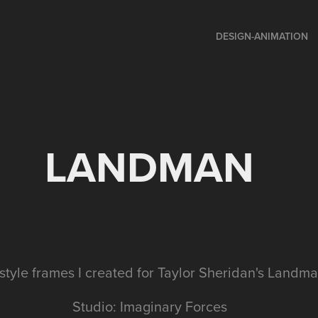
DESIGN-ANIMATION
LANDMAN
style frames I created for Taylor Sheridan's Land
Studio: Imaginary Forces