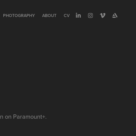
PHOTOGRAPHY
ABOUT
CV
man on Paramount+.