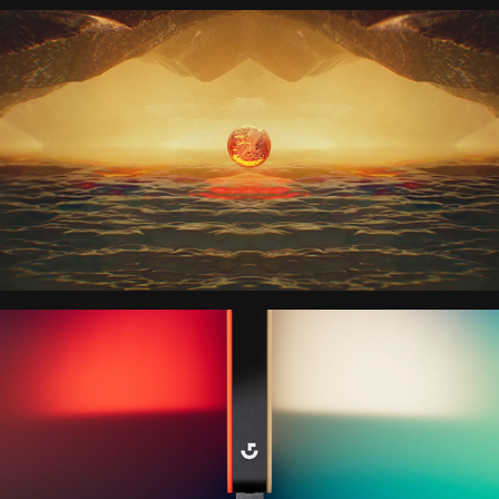
QUICKSILVER 
DAYDREAM
LOGITECH