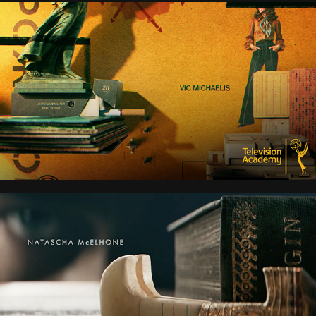
PONIES
YOUNG SHERLOCK