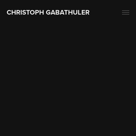
CHRISTOPH GABATHULER