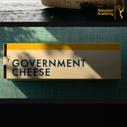
GOVERNMENT CHEESE
DUNE PROPHECY