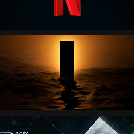
LANTERN 
ENTERTAINMENT
Jason Bourne