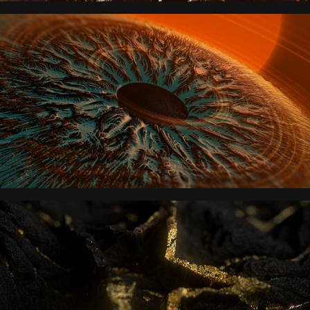
THE DARKEST MINDS
STARLIGHT