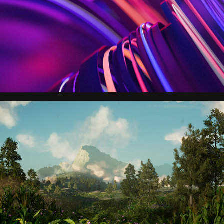
Nutrien