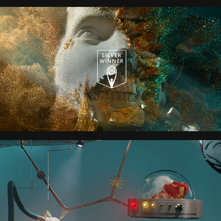
FOUNDATION S2
HELLO TOMORROW