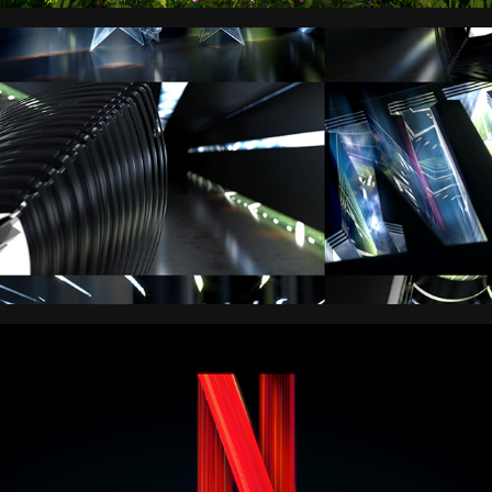
NFL
NETFLIX