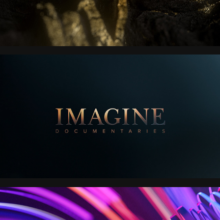
IMAGINE 
ENTERTAINMENT
ROKU