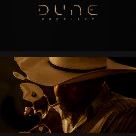
LANDMAN