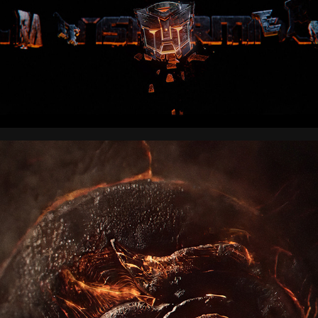
AVATAR THE AIRBENDER