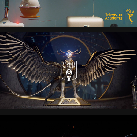
MAGIC: THE GATHERING
Transformers: Rise of the 
Beasts