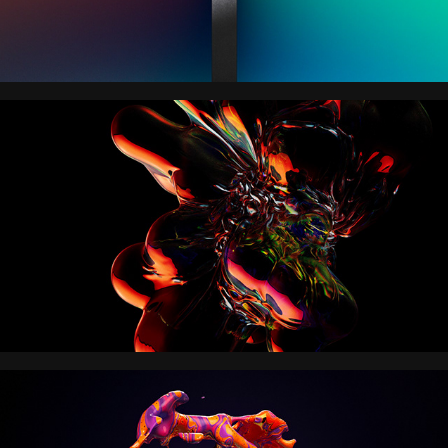
VORTICA
NICKELODEON MOVIES